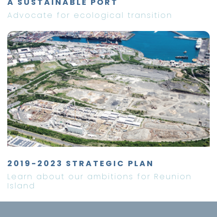
A SUSTAINABLE PORT
Advocate for ecological transition
2019-2023 STRATEGIC PLAN
Learn about our ambitions for Reunion
Island