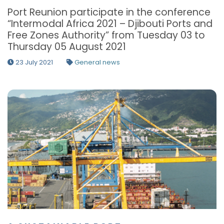
Port Reunion participate in the conference
“Intermodal Africa 2021 – Djibouti Ports and
Free Zones Authority” from Tuesday 03 to
Thursday 05 August 2021
23 July 2021
General news