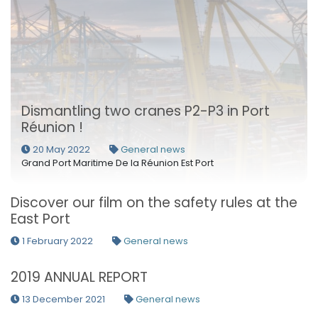
Dismantling two cranes P2-P3 in Port
Réunion !
20 May 2022
General news
Grand Port Maritime De la Réunion Est Port
Discover our film on the safety rules at the
East Port
1 February 2022
General news
2019 ANNUAL REPORT
13 December 2021
General news