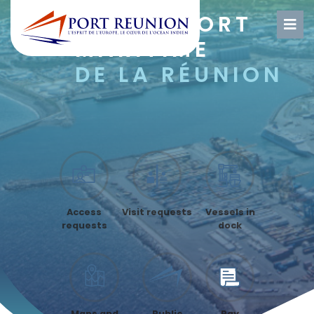
GRAND
PORT
MARITIME
DE LA RÉUNION
Access
Visit requests
Vessels in
requests
dock
Maps and
Public
Pay