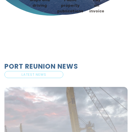
driving
property
an
publications
invoice
PORT REUNION NEWS
LATEST NEWS