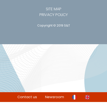
SITE MAP
PRIVACY POLICY
Copyright © 2019 S&T
Contact us
Newsroom