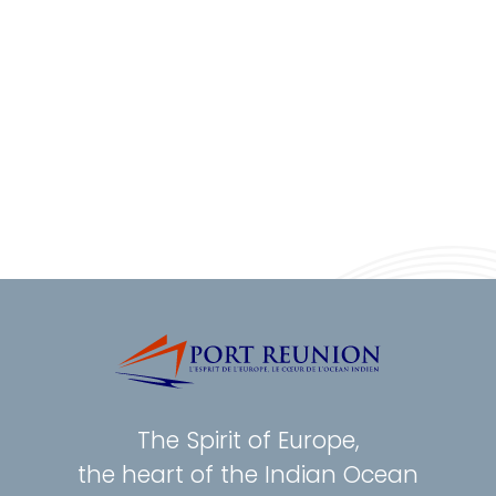
The Spirit of Europe,
the heart of the Indian Ocean