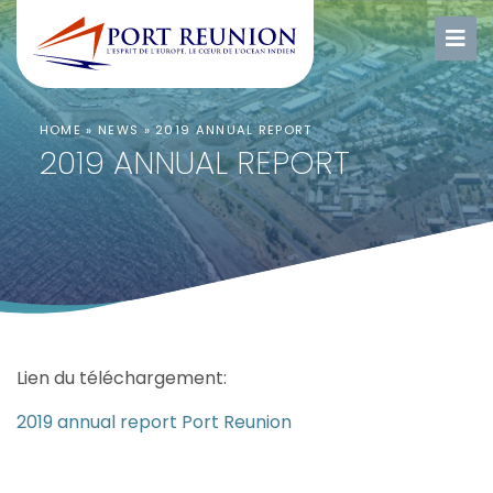
HOME
»
NEWS
»
2019 ANNUAL REPORT
2019 ANNUAL REPORT
Lien du téléchargement:
2019 annual report Port Reunion