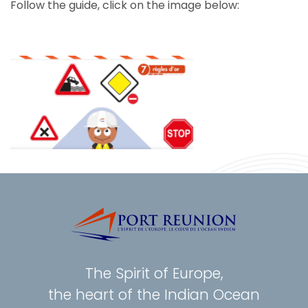
Follow the guide, click on the image below:
The Spirit of Europe,
the heart of the Indian Ocean