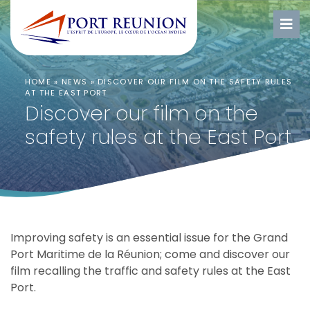
HOME
»
NEWS
»
DISCOVER OUR FILM ON THE SAFETY RULES
AT THE EAST PORT
Discover our film on the
safety rules at the East Port
Improving safety is an essential issue for the Grand
Port Maritime de la Réunion;
come and discover our
film recalling the traffic and safety rules at the East
Port.