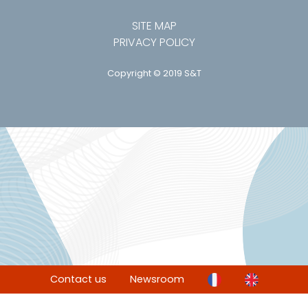
SITE MAP
PRIVACY POLICY
Copyright © 2019 S&T
Contact us
Newsroom