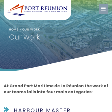
HOME
»
OUR WORK
Our work
At Grand Port Maritime de La Réunion the work of
our teams falls into four main categories:
HARBOUR MASTER