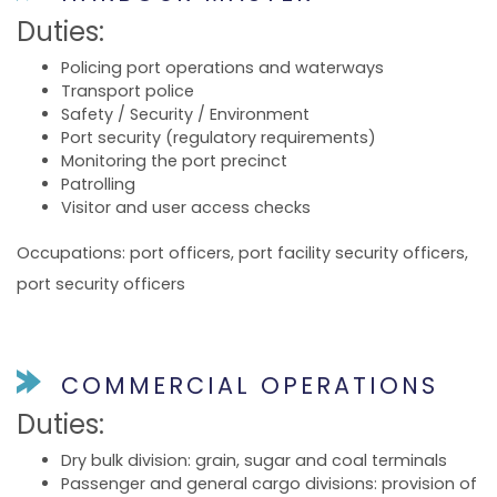
Duties:
Policing port operations and waterways
Transport police
Safety / Security / Environment
Port security (regulatory requirements)
Monitoring the port precinct
Patrolling
Visitor and user access checks
Occupations: port officers, port facility security officers,
port security officers
COMMERCIAL OPERATIONS
Duties:
Dry bulk division: grain, sugar and coal terminals
Passenger and general cargo divisions: provision of