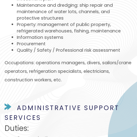
Maintenance and dredging: ship repair and
maintenance of water lots, channels, and
protective structures
Property: management of public property,
refrigerated warehouses, fishing, maintenance
Information systems
Procurement
Quality / Safety / Professional risk assessment
Occupations: operations managers, divers, sailors/crane
operators, refrigeration specialists, electricians,
construction workers, etc.
ADMINISTRATIVE SUPPORT
SERVICES
Duties: