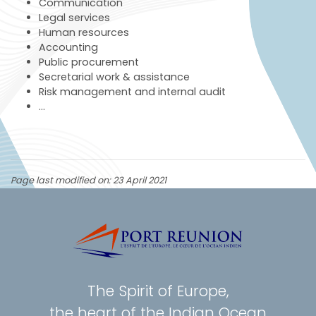
Communication
Legal services
Human resources
Accounting
Public procurement
Secretarial work & assistance
Risk management and internal audit
…
Page last modified on: 23 April 2021
The Spirit of Europe,
the heart of the Indian Ocean