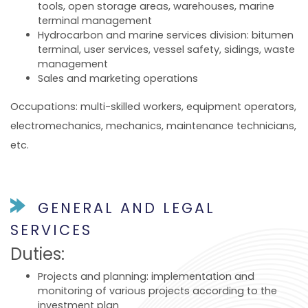
tools, open storage areas, warehouses, marine
terminal management
Hydrocarbon and marine services division: bitumen
terminal, user services, vessel safety, sidings, waste
management
Sales and marketing operations
Occupations: multi-skilled workers, equipment operators,
electromechanics, mechanics, maintenance technicians,
etc.
GENERAL AND LEGAL
SERVICES
Duties:
Projects and planning: implementation and
monitoring of various projects according to the
investment plan