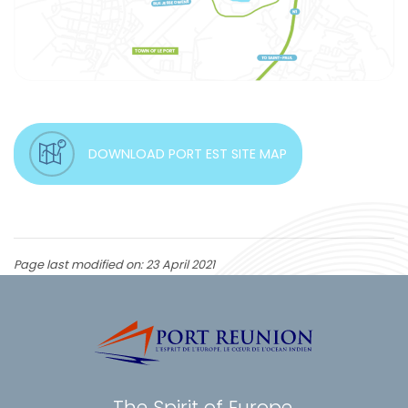
DOWNLOAD PORT EST SITE MAP
Page last modified on: 23 April 2021
The Spirit of Europe,