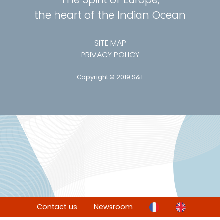
the heart of the Indian Ocean
SITE MAP
PRIVACY POLICY
Copyright © 2019 S&T
Contact us
Newsroom