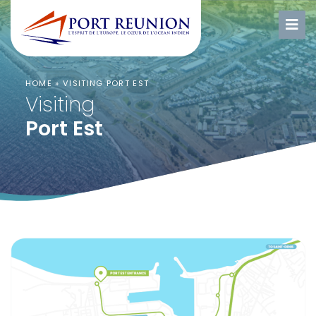
HOME
»
VISITING PORT EST
Visiting
Port Est