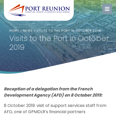
HOME
»
NEWS
»
VISITS TO THE PORT IN OCTOBER 2019
Visits to the Port in October
2019
Reception of a delegation from the French
Development Agency (AFD) on 8 October 2019:
8 October 2019: visit of support services staff from
AFD, one of GPMDLR’s financial partners