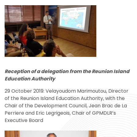
Reception of a delegation
from the Reunion Island
Education Authority
29 October 2019: Velayoudom Marimoutou, Director
of the Reunion Island Education Authority, with the
Chair of the Development Council, Jean Brac de La
Perriere and Eric Legrigeois, Chair of GPMDLR’s
Executive Board