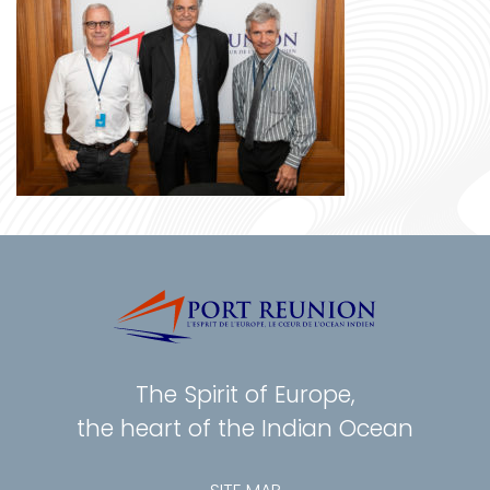
The Spirit of Europe,
the heart of the Indian Ocean