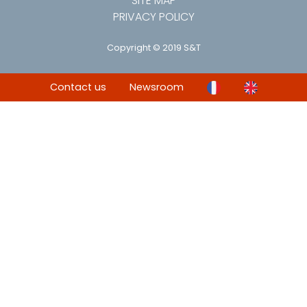
SITE MAP
PRIVACY POLICY
Copyright © 2019 S&T
Contact us
Newsroom