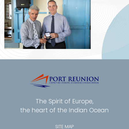
The Spirit of Europe,
the heart of the Indian Ocean
SITE MAP