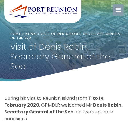
HOME
»
NEWS
»
VISIT OF DENIS ROBIN, SECRETARY GENERAL
OF THE SEA
Visit of Denis Robin,
Secretary General of the
Sea
During his visit to Reunion Island from
11 to 14
February 2020
, GPMDLR welcomed Mr
Denis Robin,
Secretary General of the Sea
, on two separate
occasions.