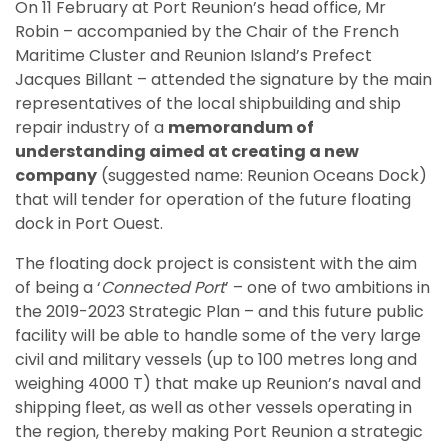
On 11 February at Port Reunion’s head office, Mr
Robin – accompanied by the Chair of the French
Maritime Cluster and Reunion Island’s Prefect
Jacques Billant – attended the signature by the main
representatives of the local shipbuilding and ship
repair industry of a
memorandum of
understanding aimed at creating a new
company
(suggested name: Reunion Oceans Dock)
that will tender for operation of the future floating
dock in Port Ouest.
The floating dock project is consistent with the aim
of being a ‘
Connected Port
’ – one of two ambitions in
the 2019-2023 Strategic Plan – and this future public
facility will be able to handle some of the very large
civil and military vessels (up to 100 metres long and
weighing 4000 T) that make up Reunion’s naval and
shipping fleet, as well as other vessels operating in
the region, thereby making Port Reunion a strategic