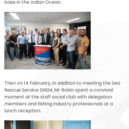
base in the Indian Ocean.
Then on 14 February, in addition to meeting the Sea
Rescue Service SNSM, Mr Robin spent a convivial
moment at the staff social club with delegation
members and fishing industry professionals at a
lunch reception.