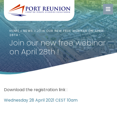
HOME
»
NEWS
»
JOIN OUR NEW FREE WEBINAR ON APRIL
28TH !
Join our new free webinar
on April 28th !
Download the registration link :
Wednesday 28 April 2021 CEST 10am