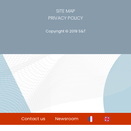
SITE MAP
PRIVACY POLICY
Copyright © 2019 S&T
Contact us
Newsroom