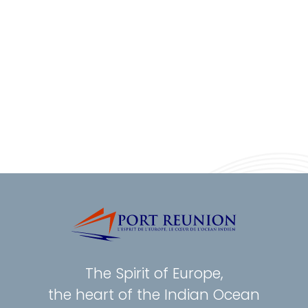
The Spirit of Europe,
the heart of the Indian Ocean