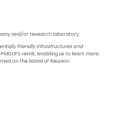
any and/or research laboratory.
ntally friendly Infrastructures and
PMDLR’s remit, enabling us to learn more
ned on the island of Reunion.