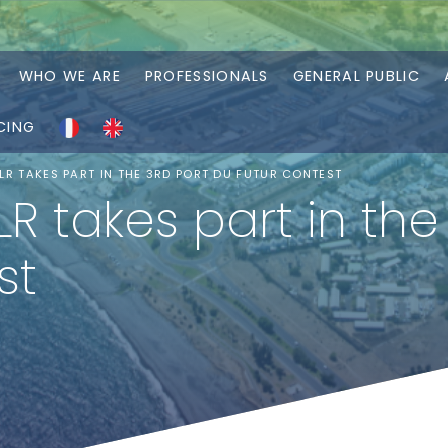
WHO WE ARE
PROFESSIONALS
GENERAL PUBLIC
CING
R TAKES PART IN THE 3RD PORT DU FUTUR CONTEST
 takes part in the 
st