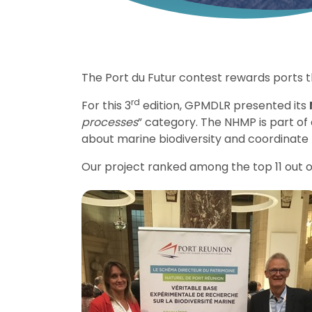
The Port du Futur contest rewards ports
rd
For this 3
edition, GPMDLR presented its
processes
” category. The NHMP is part o
about marine biodiversity and coordinate 
Our project ranked among the top 11 out of