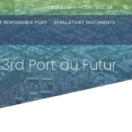
NEWSROOM
CONTACT US
A RESPONSIBLE PORT
REGULATORY DOCUMENTS
3rd Port du Futur