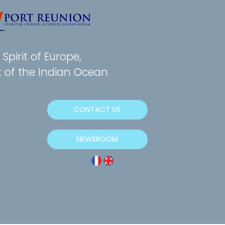
Spirit of Europe,
t of the Indian Ocean
CONTACT US
NEWSROOM