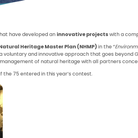
 that have developed an
innovative projects
with a comp
Natural Heritage Master Plan (NHMP)
in the “
Environme
f a voluntary and innovative approach that goes beyond G
management of natural heritage with all partners concer
 the 75 entered in this year’s contest.