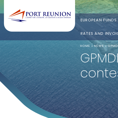
EUROPEAN FUNDS
RATES AND INVOI
HOME
»
NEWS
»
GPMDL
GPMDLR
conte