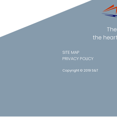
The 
the hear
SITE MAP
PRIVACY POLICY
Copyright © 2019 S&T