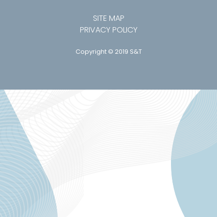
SITE MAP
PRIVACY POLICY
Copyright © 2019 S&T