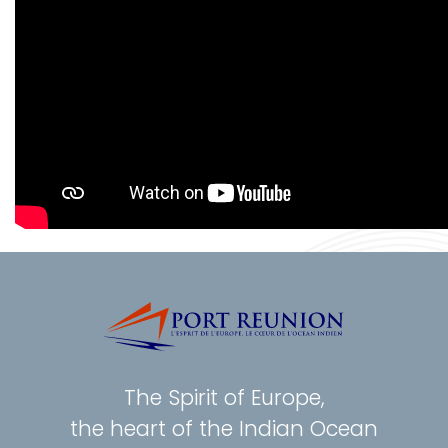
The Spirit of Europe,
the heart of the Indian Ocean