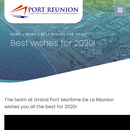
HOME
»
NEWS
»
BEST WISHES FOR 2020!
Best wishes for 2020!
The team at Grand Port Maritime De La Réunion
wishes you all the best for 2020!